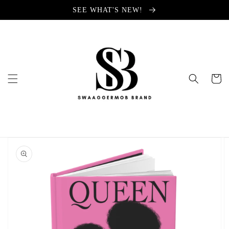
Skip to
SEE WHAT'S NEW!
content
Cart
Skip to
product
information