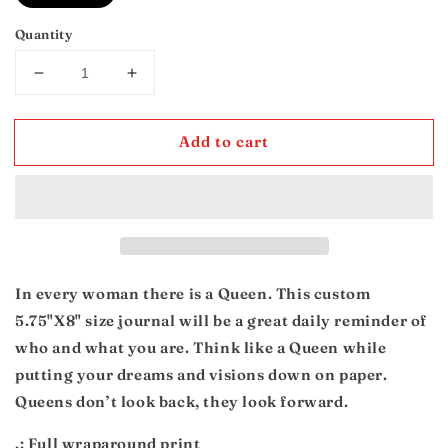
Quantity
Decrease
Increase
quantity
quantity
for
for
Add to cart
Queen
Queen
Journal
Journal
In every woman there is a Queen. This custom
5.75"X8" size journal will be a great daily reminder of
who and what you are. Think like a Queen while
putting your dreams and visions down on paper.
Queens don’t look back, they look forward.
.: Full wraparound print