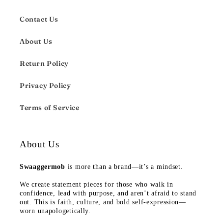
Contact Us
About Us
Return Policy
Privacy Policy
Terms of Service
About Us
Swaaggermob
is more than a brand—it’s a mindset.
We create statement pieces for those who walk in
confidence, lead with purpose, and aren’t afraid to stand
out. This is faith, culture, and bold self-expression—
worn unapologetically.