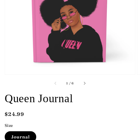
Open
featured
media
in
gallery
view
of
1
/
6
Queen Journal
Regular
$24.99
price
Size
Journal