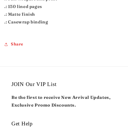
.: 150 lined pages
.: Matte finish
.: Casewrap binding
Share
JOIN Our VIP List
Be the first to receive New Arrival Updates,
Exclusive Promo Discounts.
Get Help