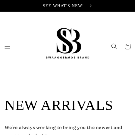
Skip to
SEE WHAT'S NEW!
content
Cart
NEW ARRIVALS
We're always working to bring you the newest and