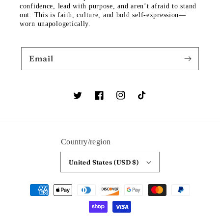
confidence, lead with purpose, and aren’t afraid to stand
out. This is faith, culture, and bold self-expression—
worn unapologetically.
Email
Twitter
Facebook
Instagram
TikTok
Country/region
United States (USD $)
Payment
methods