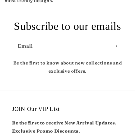
most trendy designs.
Subscribe to our emails
Email
Be the first to know about new collections and
exclusive offers.
JOIN Our VIP List
Be the first to receive New Arrival Updates,
Exclusive Promo Discounts.