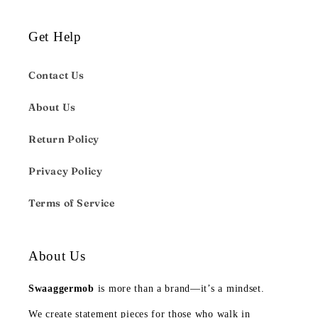
Get Help
Contact Us
About Us
Return Policy
Privacy Policy
Terms of Service
About Us
Swaaggermob
is more than a brand—it’s a mindset.
We create statement pieces for those who walk in